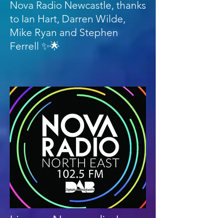
Nova Radio Newcastle, thanks
to Ian Hart, Darren Wilde,
Mike Ryan and Stephen
Ferrell ✨🌟