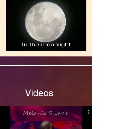
Videos