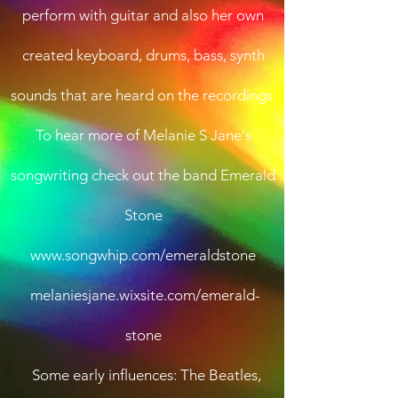
perform with guitar and also her own
created keyboard, drums, bass, synth
sounds that are heard on the recordings.
To hear more of Melanie S Jane's
songwriting check out the band Emerald
Stone
www.songwhip.com/emeraldstone
melaniesjane.wixsite.com/emerald-
stone
Some early influences: The Beatles,