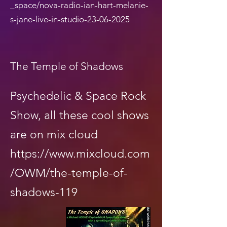
_space/nova-radio-ian-hart-melanie-
s-jane-live-in-studio-23-06-2025
The Temple of Shadows
Psychedelic & Space Rock
Show, all these cool shows
are on mix cloud
https://www.mixcloud.com
/OWM/the-temple-of-
shadows-119