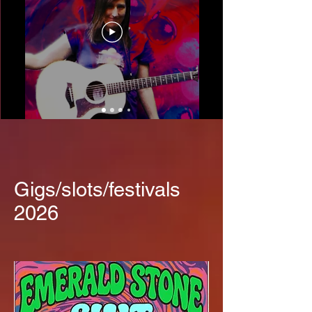
Gigs/slots/festivals
2026