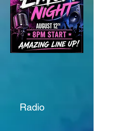
Radio