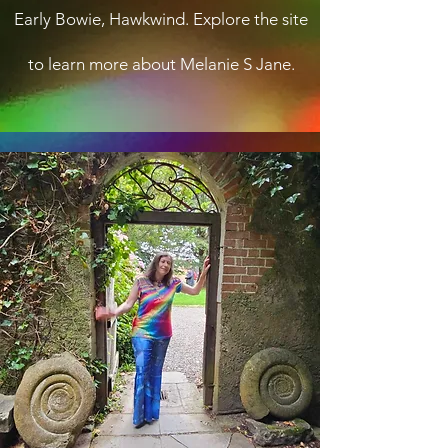
Early Bowie, Hawkwind. Explore the site
to learn more about Melanie S Jane.