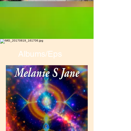
Albums/Eps