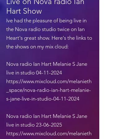
Live on Nova radio Ian
Hart Show
Ive had the pleasure of being live in
the Nova radio studio twice on Ian
Heart's great show. Here's the links to
the shows on my mix cloud:
Nova radio Ian Hart Melanie S Jane
live in studio
04-11-2024
https://www.mixcloud.com/melanieth
_space/nova-radio-ian-hart-melanie-
s-jane-live-in-studio-04-11-2024
Nova radio Ian Hart Melanie S Jane
live in studio
23-06-2025
https://www.mixcloud.com/melanieth