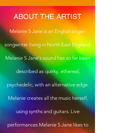
ABOUT THE ARTIST
Melanie S Jane is an English singer-
songwriter living in North East England.
Melanie S Jane's sound has so far been
described as quirky, ethereal,
psychedelic, with an alternative edge.
Melanie creates all the music herself,
using synths and guitars. Live
performances Melanie S Jane likes to